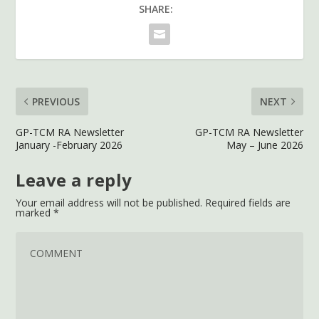
SHARE:
PREVIOUS
NEXT
GP-TCM RA Newsletter
GP-TCM RA Newsletter
January -February 2026
May – June 2026
Leave a reply
Your email address will not be published.
Required fields are
marked
*