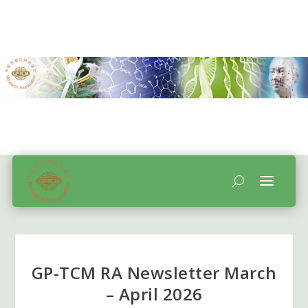
GP-TCM RA Newsletter March
– April 2026