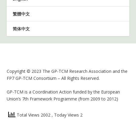
繁體中文
简体中文
Copyright © 2023 The GP-TCM Research Association and the
FP7 GP-TCM Consortium – All Rights Reserved.
GP-TCM is a Coordination Action funded by the European
Union’s 7th Framework Programme (from 2009 to 2012)
Total Views 2002
, Today Views 2