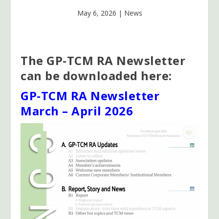
May 6, 2026
|
News
The GP-TCM RA Newsletter
can be downloaded here:
GP-TCM RA Newsletter
March – April 2026