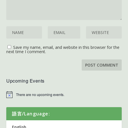
Save my name, email, and website in this browser for the
next time I comment.
Upcoming Events
There are no upcoming events.
語言/Language:
English