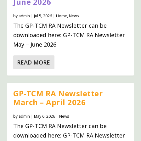
June 2026
by
admin
|
Jul 5, 2026
|
Home
,
News
The GP-TCM RA Newsletter can be
downloaded here: GP-TCM RA Newsletter
May – June 2026
READ MORE
GP-TCM RA Newsletter
March – April 2026
by
admin
|
May 6, 2026
|
News
The GP-TCM RA Newsletter can be
downloaded here: GP-TCM RA Newsletter