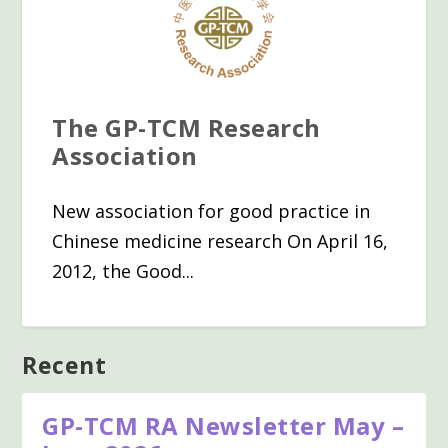
The GP-TCM Research
Association
New association for good practice in
Chinese medicine research On April 16,
2012, the Good...
Recent
GP-TCM RA Newsletter May –