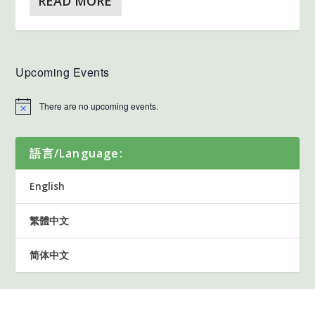
READ MORE
Upcoming Events
There are no upcoming events.
語言/Language:
English
繁體中文
简体中文