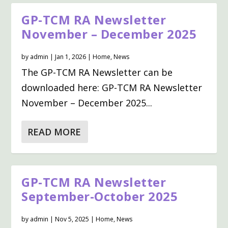
GP-TCM RA Newsletter
November – December 2025
by
admin
|
Jan 1, 2026
|
Home
,
News
The GP-TCM RA Newsletter can be
downloaded here: GP-TCM RA Newsletter
November – December 2025...
READ MORE
GP-TCM RA Newsletter
September-October 2025
by
admin
|
Nov 5, 2025
|
Home
,
News