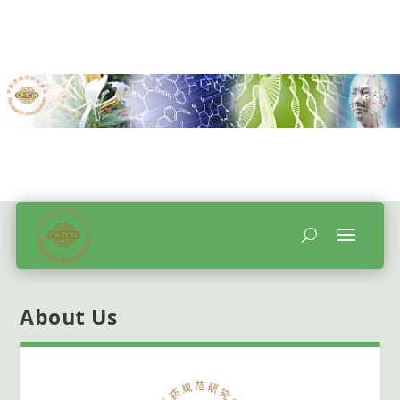
About Us