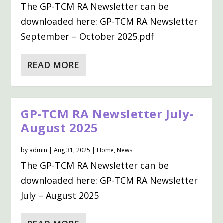
The GP-TCM RA Newsletter can be
downloaded here: GP-TCM RA Newsletter
September – October 2025.pdf
READ MORE
GP-TCM RA Newsletter July-
August 2025
by
admin
|
Aug 31, 2025
|
Home
,
News
The GP-TCM RA Newsletter can be
downloaded here: GP-TCM RA Newsletter
July – August 2025