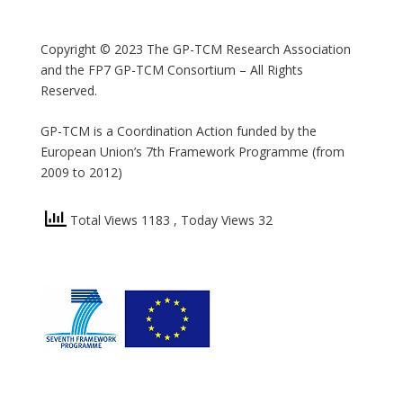
Copyright © 2023 The GP-TCM Research Association
and the FP7 GP-TCM Consortium – All Rights
Reserved.
GP-TCM is a Coordination Action funded by the
European Union’s 7th Framework Programme (from
2009 to 2012)
Total Views 1183
, Today Views 32