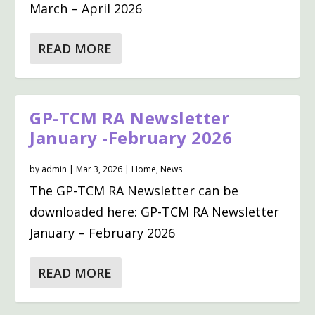
March – April 2026
READ MORE
GP-TCM RA Newsletter
January -February 2026
by
admin
|
Mar 3, 2026
|
Home
,
News
The GP-TCM RA Newsletter can be
downloaded here: GP-TCM RA Newsletter
January – February 2026
READ MORE