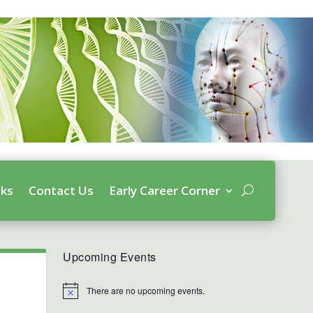
nks
Contact Us
Early Career Corner
Upcoming Events
There are no upcoming events.