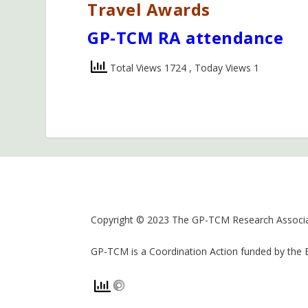
Travel Awards
GP-TCM RA attendance
Total Views 1724
, Today Views 1
Copyright © 2023 The GP-TCM Research Associat
GP-TCM is a Coordination Action funded by the