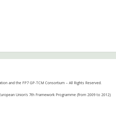
ion and the FP7 GP-TCM Consortium – All Rights Reserved.
 European Union’s 7th Framework Programme (from 2009 to 2012)