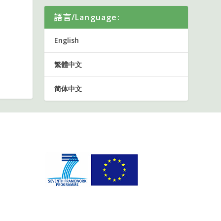
語言/Language:
English
繁體中文
简体中文