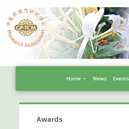
Home
News
Event
Awards