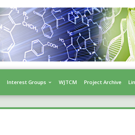
s
Interest Groups
WJTCM
Project Archive
Li