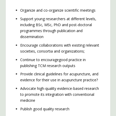
Organize and co-organize scientific meetings
Support young researchers at different levels,
including BSc, MSc, PhD and post-doctoral
programmes through publication and
dissemination
Encourage collaborations with existing relevant
societies, consortia and organizations;
Continue to encouragegood practice in
publishing TCM research outputs
Provide clinical guidelines for acupuncture, and
evidence for their use in acupuncture practice?
Advocate high-quality evidence-based research
to promote its integration with conventional
medicine
Publish good quality research