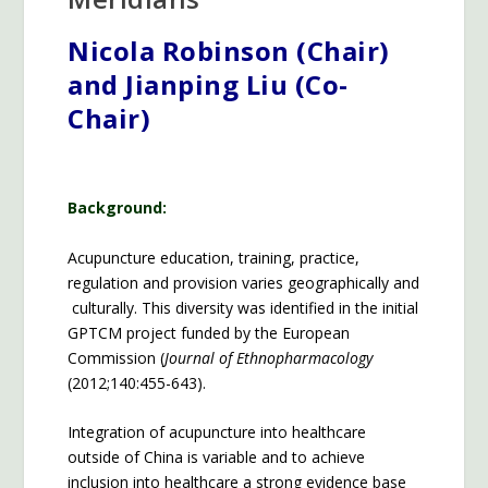
Nicola Robinson (Chair)
and Jianping Liu (Co-
Chair)
Background:
Acupuncture education, training, practice,
regulation and provision varies geographically and
culturally. This diversity was identified in the initial
GPTCM project funded by the European
Commission (
Journal of Ethnopharmacology
(2012;140:455-643).
Integration of acupuncture into healthcare
outside of China is variable and to achieve
inclusion into healthcare a strong evidence base