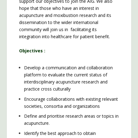
support our objectives to join the AIG. We also
hope that those who have an interest in
acupuncture and moxibustion research and its
dissemination to the wider international
community will join us in facilitating its
integration into healthcare for patient benefit.
Objectives :
Develop a communication and collaboration
platform to evaluate the current status of
interdisciplinary acupuncture research and
practice cross culturally
Encourage collaborations with existing relevant
societies, consortia and organizations
Define and prioritise research areas or topics in
acupuncture.
Identify the best approach to obtain