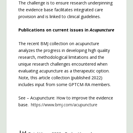
The challenge is to ensure research underpinning
the evidence base facilitates integrated care
provision and is linked to clinical guidelines.
Publications on current issues in
Acupuncture
The recent BMJ collection on acupuncture
analyzes the progress in developing high quality
research, methodological limitations and the
unique research challenges encountered when
evaluating acupuncture as a therapeutic option.
Note, this article collection (published 2022)
includes input from some GPTCM-RA members.
See – Acupuncture: How to improve the evidence
base.
https://www.bmj.com/acupuncture