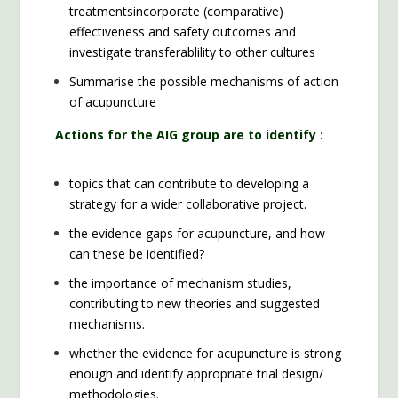
treatmentsincorporate (comparative)
effectiveness and safety outcomes and
investigate transferablility to other cultures
Summarise the possible mechanisms of action
of acupuncture
Actions for the AIG group are to identify :
topics that can contribute to developing a
strategy for a wider collaborative project.
the evidence gaps for acupuncture, and how
can these be identified?
the importance of mechanism studies,
contributing to new theories and suggested
mechanisms.
whether the evidence for acupuncture is strong
enough and identify appropriate trial design/
methodologies.