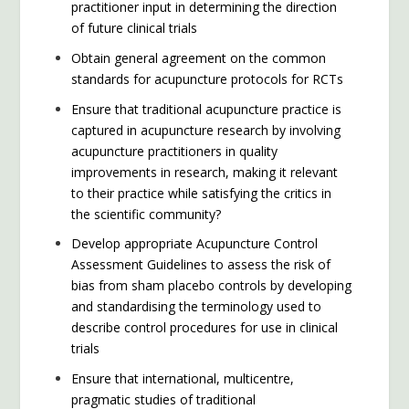
practitioner input in determining the direction
of future clinical trials
Obtain general agreement on the common
standards for acupuncture protocols for RCTs
Ensure that traditional acupuncture practice is
captured in acupuncture research by involving
acupuncture practitioners in quality
improvements in research, making it relevant
to their practice while satisfying the critics in
the scientific community?
Develop appropriate Acupuncture Control
Assessment Guidelines to assess the risk of
bias from sham placebo controls by developing
and standardising the terminology used to
describe control procedures for use in clinical
trials
Ensure that international, multicentre,
pragmatic studies of traditional