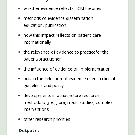
whether evidence reflects TCM theories
methods of evidence dissemination –
education, publication
how this impact reflects on patient care
internationally
the relevance of evidence to practicefor the
patient/practitioner
the influence of evidence on implementation
bias in the selection of evidence used in clinical
guidelines and policy
developments in acupuncture research
methodology e.g. pragmatic studies, complex
interventions
other research priorities
Outputs :