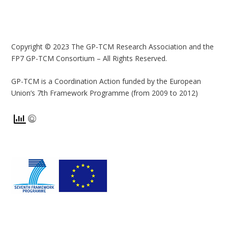
Copyright © 2023 The GP-TCM Research Association and the
FP7 GP-TCM Consortium – All Rights Reserved.
GP-TCM is a Coordination Action funded by the European
Union’s 7th Framework Programme (from 2009 to 2012)