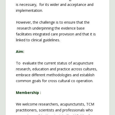
is necessary, for its wider and acceptance and
implementation.
However, the challenge is to ensure that the
research underpinning the evidence base
facilitates integrated care provision and that it is
linked to clinical guidelines.
Aim:
To evaluate the current status of acupuncture
research, education and practice across cultures,
embrace different methodologies and establish
common goals for cross cultural co operation.
Membership :
We welcome researchers, acupuncturists, TCM
practitioners, scientists and professionals who