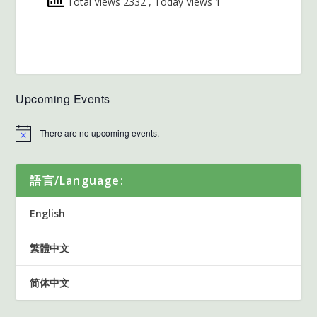
Total Views 2332
, Today Views 1
Upcoming Events
There are no upcoming events.
語言/Language:
English
繁體中文
简体中文