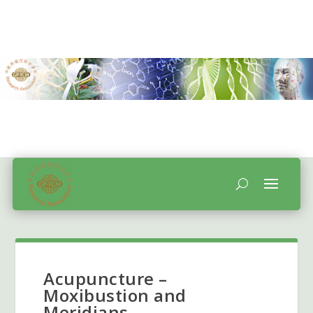
Acupuncture –
Moxibustion and
Meridians