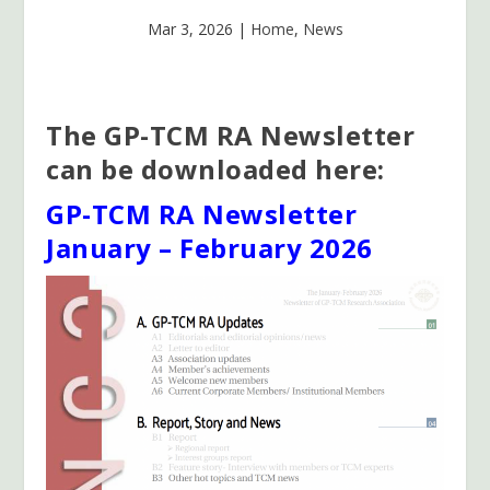
Mar 3, 2026
|
Home
,
News
The GP-TCM RA Newsletter
can be downloaded here:
GP-TCM RA Newsletter
January – February 2026