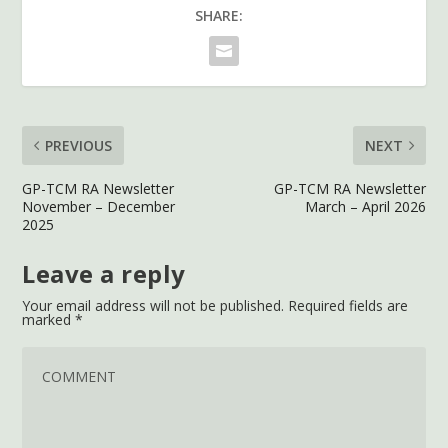
SHARE:
PREVIOUS
NEXT
GP-TCM RA Newsletter
GP-TCM RA Newsletter
November – December
March – April 2026
2025
Leave a reply
Your email address will not be published.
Required fields are
marked
*