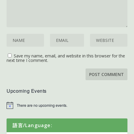
Save my name, email, and website in this browser for the
next time I comment.
Upcoming Events
There are no upcoming events.
語言/Language: