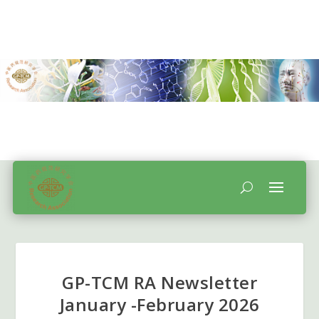
GP-TCM RA Newsletter
January -February 2026