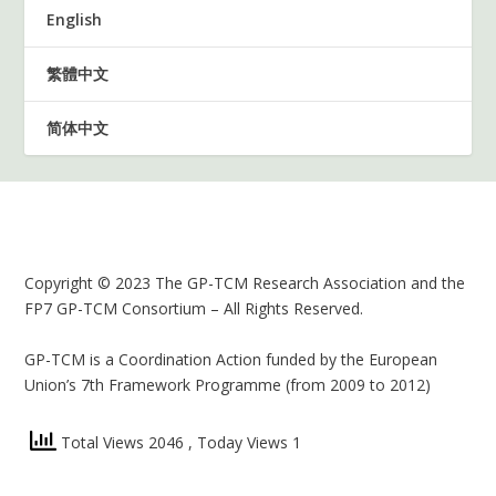
English
繁體中文
简体中文
Copyright © 2023 The GP-TCM Research Association and the
FP7 GP-TCM Consortium – All Rights Reserved.
GP-TCM is a Coordination Action funded by the European
Union’s 7th Framework Programme (from 2009 to 2012)
Total Views 2046
, Today Views 1