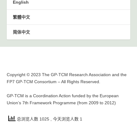
English
繁體中文
简体中文
Copyright © 2023 The GP-TCM Research Association and the
FP7 GP-TCM Consortium – All Rights Reserved.
GP-TCM is a Coordination Action funded by the European
Union’s 7th Framework Programme (from 2009 to 2012)
总浏览人数 1025
, 今天浏览人数 1