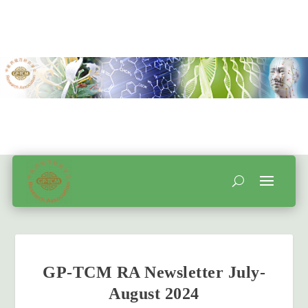
GP-TCM RA Newsletter July-
August 2024