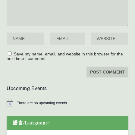
Save my name, email, and website in this browser for the
next time I comment.
Upcoming Events
There are no upcoming events.
語言/Language: