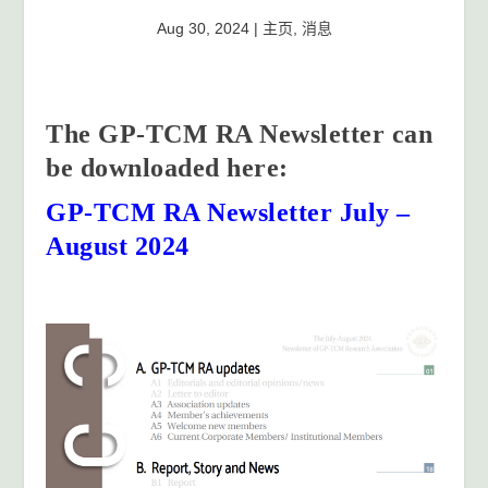
Aug 30, 2024
|
主页
,
消息
The GP-TCM RA Newsletter can
be downloaded here:
GP-TCM RA Newsletter July –
August 2024