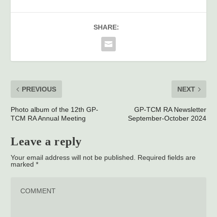
SHARE:
PREVIOUS
NEXT
Photo album of the 12th GP-
GP-TCM RA Newsletter
TCM RA Annual Meeting
September-October 2024
Leave a reply
Your email address will not be published.
Required fields are
marked
*