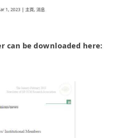
ar 1, 2023
|
主頁
,
消息
r can be downloaded here: