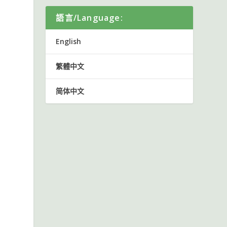
語言/Language:
English
繁體中文
简体中文