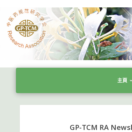
主頁
GP-TCM RA Newsl