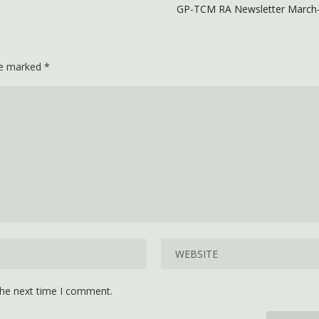
GP-TCM RA Newsletter March-
are marked
*
the next time I comment.