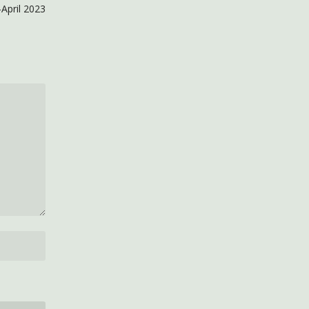
April 2023