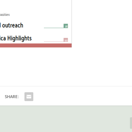
SHARE: