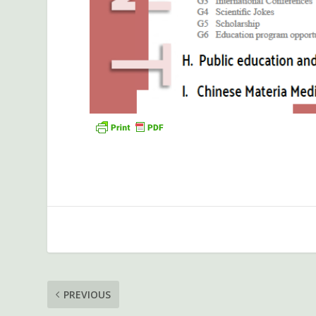
PREVIOUS