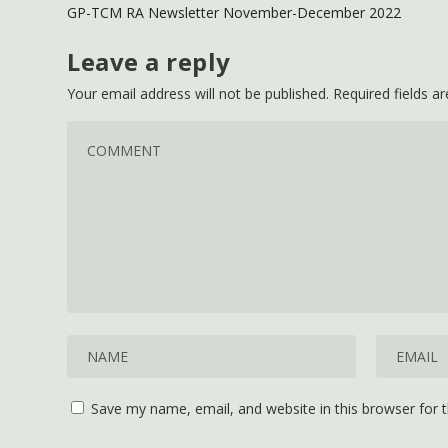
GP-TCM RA Newsletter November-December 2022
Leave a reply
Your email address will not be published.
Required fields 
Save my name, email, and website in this browser for 