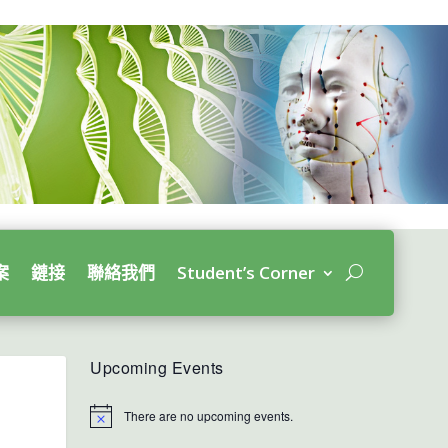
案
鏈接
聯絡我們
Student’s Corner
Upcoming Events
There are no upcoming events.