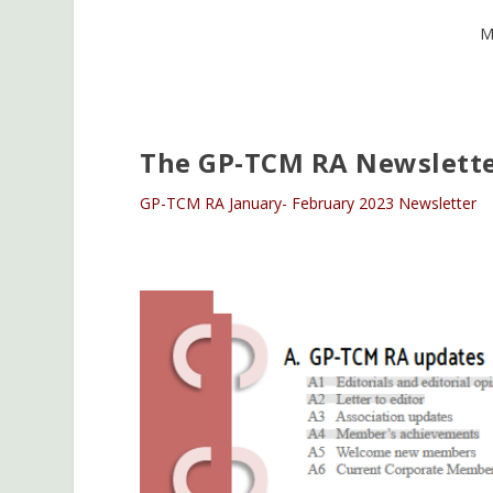
M
The GP-TCM RA Newslette
GP-TCM RA January- February 2023 Newsletter