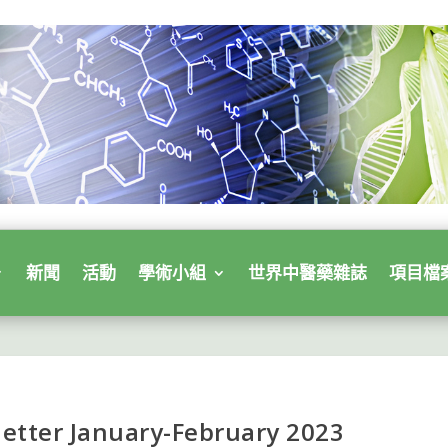
新聞
活動
學術小組
世界中醫藥雜誌
項目檔
etter January-February 2023