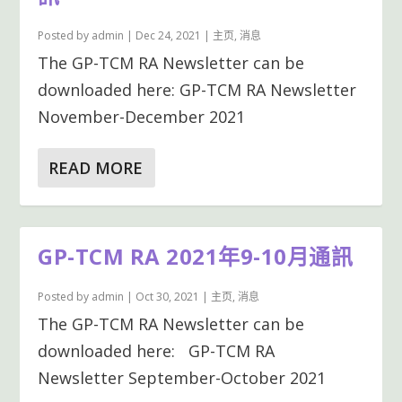
Posted by
admin
|
Dec 24, 2021
|
主页
,
消息
The GP-TCM RA Newsletter can be
downloaded here: GP-TCM RA Newsletter
November-December 2021
READ MORE
GP-TCM RA 2021年9-10月通訊
Posted by
admin
|
Oct 30, 2021
|
主页
,
消息
The GP-TCM RA Newsletter can be
downloaded here: GP-TCM RA
Newsletter September-October 2021