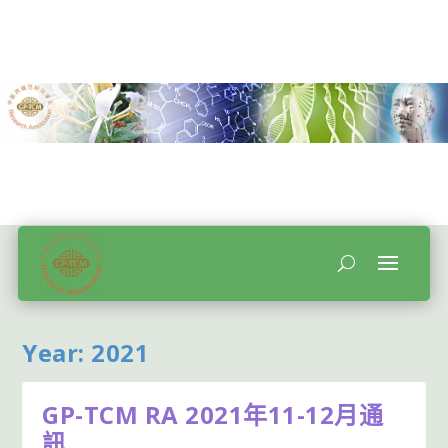
Year:
2021
GP-TCM RA 2021年11-12月通
訊