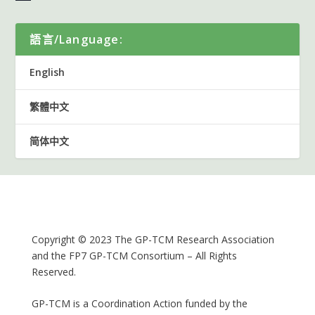
語言/Language:
English
繁體中文
简体中文
Copyright © 2023 The GP-TCM Research Association
and the FP7 GP-TCM Consortium – All Rights
Reserved.
GP-TCM is a Coordination Action funded by the