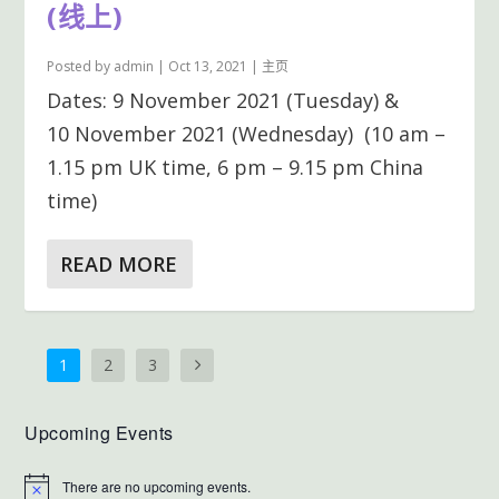
(线上)
Posted by
admin
|
Oct 13, 2021
|
主页
Dates: 9 November 2021 (Tuesday) &
10 November 2021 (Wednesday) (10 am –
1.15 pm UK time, 6 pm – 9.15 pm China
time)
READ MORE
1
2
3
Upcoming Events
There are no upcoming events.