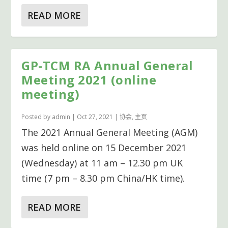
READ MORE
GP-TCM RA Annual General
Meeting 2021 (online
meeting)
Posted by
admin
|
Oct 27, 2021
|
协会
,
主页
The 2021 Annual General Meeting (AGM)
was held online on 15 December 2021
(Wednesday) at 11 am – 12.30 pm UK
time (7 pm – 8.30 pm China/HK time).
READ MORE