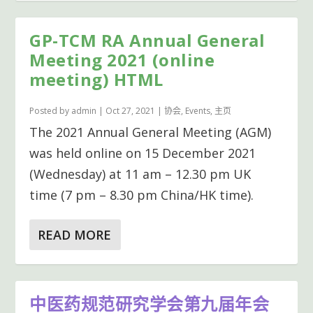
GP-TCM RA Annual General
Meeting 2021 (online
meeting) HTML
Posted by
admin
|
Oct 27, 2021
|
协会
,
Events
,
主页
The 2021 Annual General Meeting (AGM)
was held online on 15 December 2021
(Wednesday) at 11 am – 12.30 pm UK
time (7 pm – 8.30 pm China/HK time).
READ MORE
中医药规范研究学会第九届年会