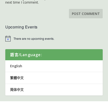
next time I comment.
Upcoming Events
There are no upcoming events.
語言/Language:
English
繁體中文
简体中文