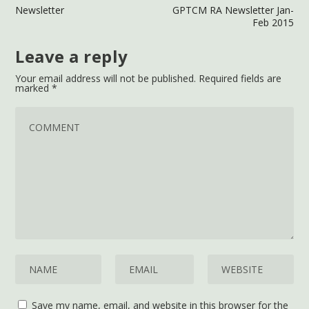
Newsletter
GPTCM RA Newsletter Jan-
Feb 2015
Leave a reply
Your email address will not be published.
Required fields are
marked
*
Save my name, email, and website in this browser for the