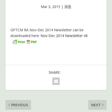
Mar 3, 2015
|
消息
GPTCM RA Nov-Dec 2014 Newsletter can be
downloaded here:
Nov-Dec 2014 Newsletter v8
SHARE:
PREVIOUS
NEXT