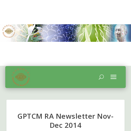
GPTCM RA Newsletter Nov-
Dec 2014