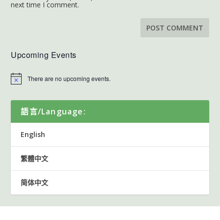
next time I comment.
Upcoming Events
There are no upcoming events.
語言/Language:
English
繁體中文
简体中文