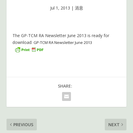
Jul 1, 2013
|
消息
The GP-TCM RA Newsletter June 2013 is ready for
download:
GP-TCM RA Newsletter June 2013
SHARE:
PREVIOUS
NEXT