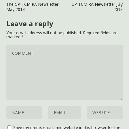
The GP-TCM RA Newsletter
GP-TCM RA Newsletter July
May 2013
2013
Leave a reply
Your email address will not be published.
Required fields are
marked
*
Save my name, email, and website in this browser for the