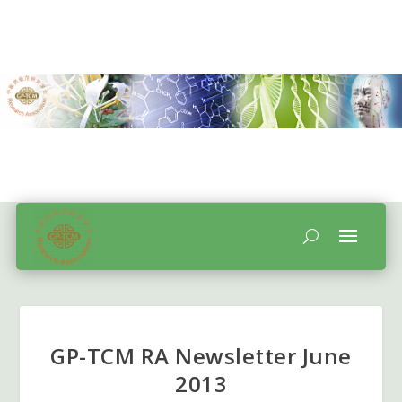
GP-TCM RA Newsletter June
2013