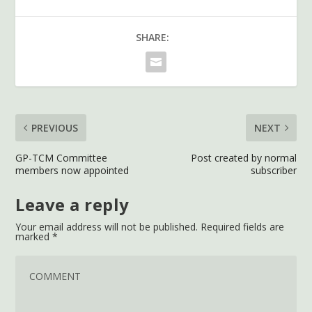
SHARE:
PREVIOUS
NEXT
GP-TCM Committee
Post created by normal
members now appointed
subscriber
Leave a reply
Your email address will not be published.
Required fields are
marked
*