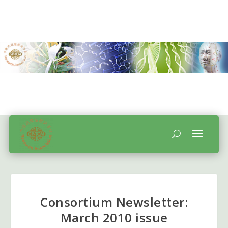
Consortium Newsletter:
March 2010 issue