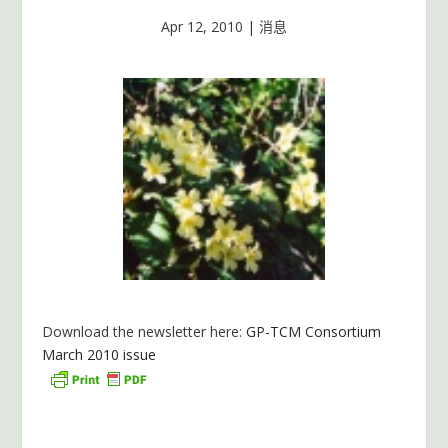
Apr 12, 2010
|
消息
Download the newsletter here:
GP-TCM Consortium
March 2010 issue