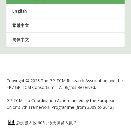
English
繁體中文
简体中文
Copyright © 2023 The GP-TCM Research Association and the
FP7 GP-TCM Consortium – All Rights Reserved.
GP-TCM is a Coordination Action funded by the European
Union’s 7th Framework Programme (from 2009 to 2012)
总浏览人数 603
, 今天浏览人数 2