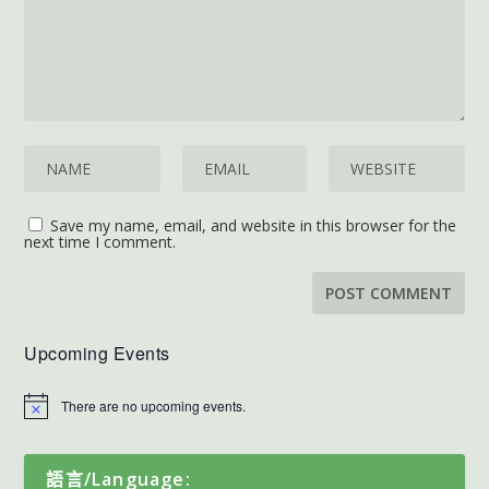
Save my name, email, and website in this browser for the
next time I comment.
Upcoming Events
There are no upcoming events.
語言/Language: