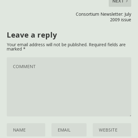
NEXT
Consortium Newsletter: July
2009 issue
Leave a reply
Your email address will not be published.
Required fields are
marked
*