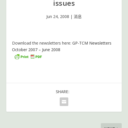
issues
Jun 24, 2008
|
消息
Download the newsletters here:
GP-TCM Newsletters
October 2007 – June 2008
SHARE: