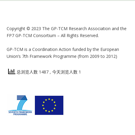
Copyright © 2023 The GP-TCM Research Association and the
FP7 GP-TCM Consortium – All Rights Reserved.
GP-TCM is a Coordination Action funded by the European
Union’s 7th Framework Programme (from 2009 to 2012)
总浏览人数 1487
, 今天浏览人数 1