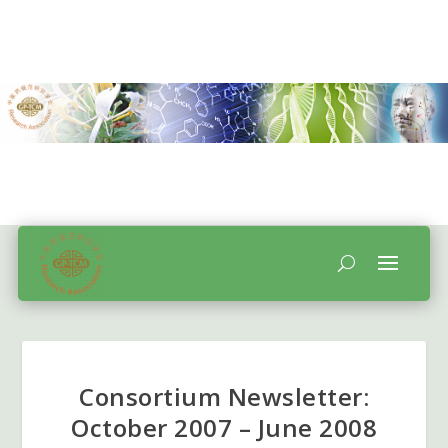
Consortium Newsletter:
October 2007 – June 2008