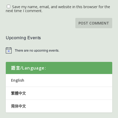
Save my name, email, and website in this browser for the
next time I comment.
Upcoming Events
There are no upcoming events.
語言/Language:
English
繁體中文
简体中文